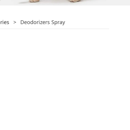
ries
>
Deodorizers Spray