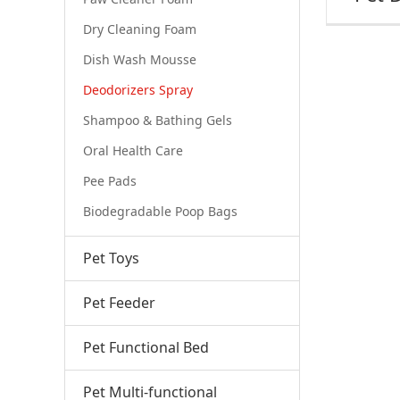
Dry Cleaning Foam
Dish Wash Mousse
Deodorizers Spray
Shampoo & Bathing Gels
Oral Health Care
Pee Pads
Biodegradable Poop Bags
Pet Toys
Pet Feeder
Pet Functional Bed
Pet Multi-functional