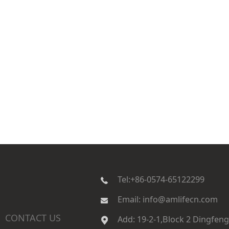
Tel:+86-0574-65122299
Email
:
info@amlifecn.com
CONTACT US
|
Add
:
19-2-1,Block 2 Dingfeng