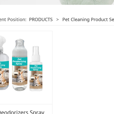
ent Position:
PRODUCTS
>
Pet Cleaning Product Se
Deodorizers Spray