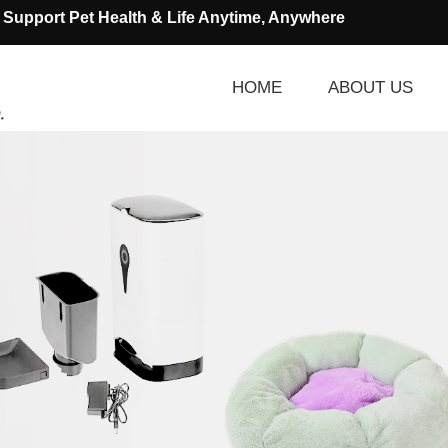
Support Pet Health & Life Anytime, Anywhere
HOME
ABOUT US