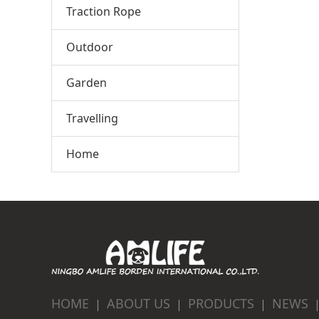
Traction Rope
Outdoor
Garden
Travelling
Home
HOME
ABOUT US
PRODUCTS
NEWS
|
|
|