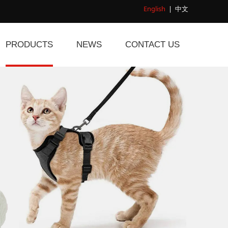
English
|
中文
PRODUCTS
NEWS
CONTACT US