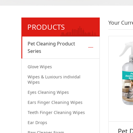
Your Curr
PRODUCTS
Pet Cleaning Product
Series
Glove Wipes
Wipes & Luxiours individal
Wipes
Eyes Cleaning Wipes
Ears Finger Cleaning Wipes
Teeth Finger Cleaning Wipes
Ear Drops
Pet 
Paw Cleaner Foam