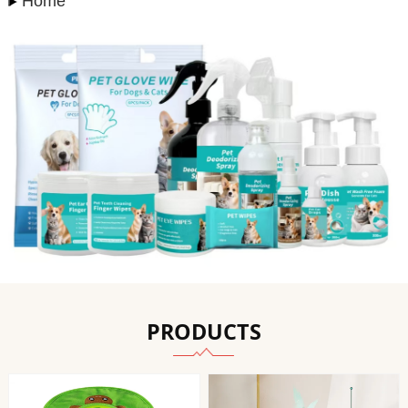
Home
PRODUCTS