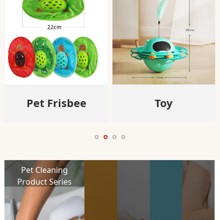
Pet Frisbee
Toy
Pet Cleaning
Product Series