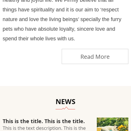
healthy and joyful life. We Firmly believe that all
things have spirituality and it is our aim to ‘respect
nature and love the living beings’ specially the furry
pets who have absolute loyalty, sincere love and
spend their whole lives with us.
Read More
NEWS
This is the title. This is the title.
This is the text description. This is the