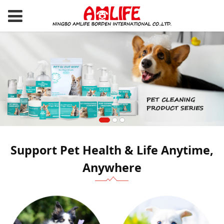
Support Pet Health & Life Anytime,
Anywhere