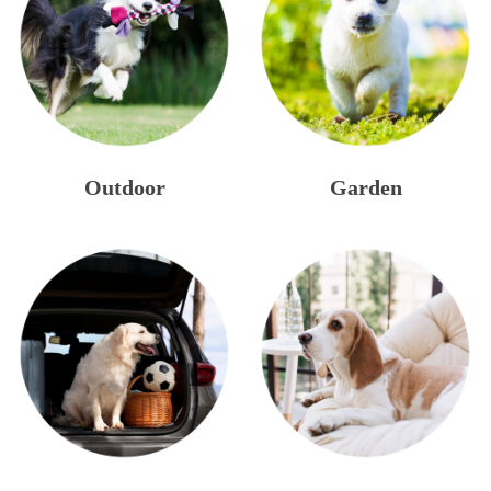
Outdoor
Garden