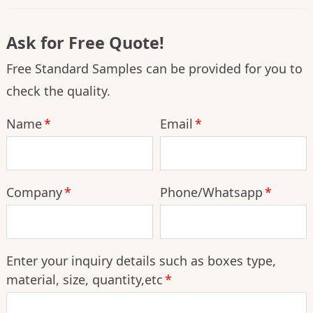
Ask for Free Quote!
Free Standard Samples can be provided for you to
check the quality.
Name
*
Email
*
Company
*
Phone/Whatsapp
*
Enter your inquiry details such as boxes type,
material, size, quantity,etc
*