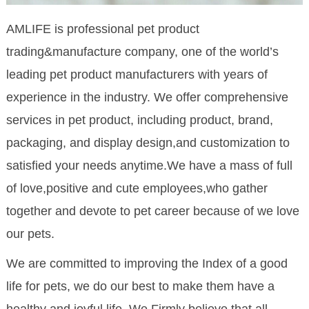
AMLIFE is professional pet product
trading&manufacture company, one of the world’s
leading pet product manufacturers with years of
experience in the industry. We offer comprehensive
services in pet product, including product, brand,
packaging, and display design,and customization to
satisfied your needs anytime.We have a mass of full
of love,positive and cute employees,who gather
together and devote to pet career because of we love
our pets.
We are committed to improving the Index of a good
life for pets, we do our best to make them have a