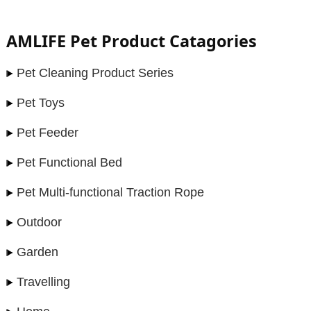
AMLIFE Pet Product Catagories
Pet Cleaning Product Series
Pet Toys
Pet Feeder
Pet Functional Bed
Pet Multi-functional Traction Rope
Outdoor
Garden
Travelling