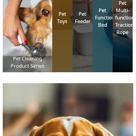
Pet
Pet
Pet
Pet
Multi-
Multi-
Pet
Pet
Pet
Pet
Functional
Functional
function
function
Toys
Toys
Feeder
Feeder
Bed
Bed
Traction
Traction
Rope
Rope
Pet Cleaning
Product Series