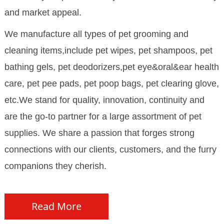
and market appeal.
We manufacture all types of pet grooming and
cleaning items,include pet wipes, pet shampoos, pet
bathing gels, pet deodorizers,pet eye&oral&ear health
care, pet pee pads, pet poop bags, pet clearing glove,
etc.We stand for quality, innovation, continuity and
are the go-to partner for a large assortment of pet
supplies. We share a passion that forges strong
connections with our clients, customers, and the furry
companions they cherish.
Read More