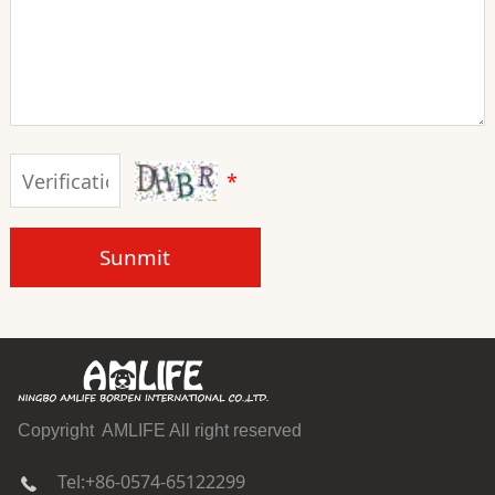
*
Sunmit
Copyright AMLIFE All right reserved
Tel:+86-0574-65122299