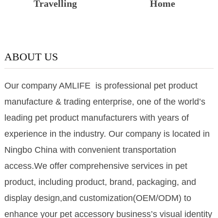
Travelling
Home
ABOUT US
Our company AMLIFE is professional pet product
manufacture & trading enterprise, one of the world’s
leading pet product manufacturers with years of
experience in the industry. Our company is located in
Ningbo China with convenient transportation
access.We offer comprehensive services in pet
product, including product, brand, packaging, and
display design,and customization(OEM/ODM) to
enhance your pet accessory business’s visual identity