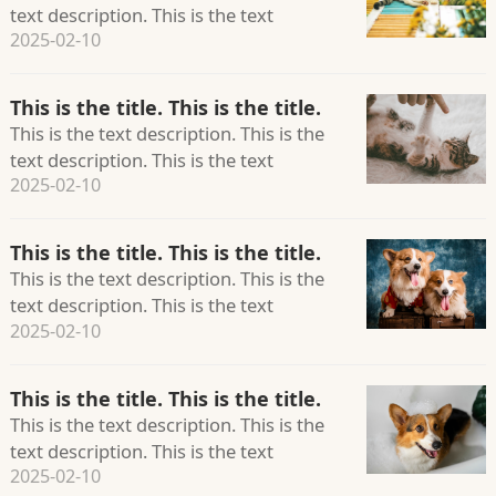
text description. This is the text
2025-02-10
description. This is the text description.
This is the title. This is the title.
This is the text description. This is the
text description. This is the text
2025-02-10
description. This is the text description.
This is the title. This is the title.
This is the text description. This is the
text description. This is the text
2025-02-10
description. This is the text description.
This is the title. This is the title.
This is the text description. This is the
text description. This is the text
2025-02-10
description. This is the text description.